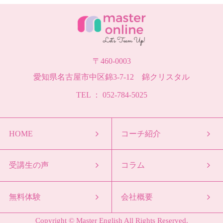
〒460-0003
愛知県名古屋市中区錦3-7-12 錦クリスタル
TEL ： 052-784-5025
HOME
コーチ紹介
受講生の声
コラム
無料体験
会社概要
Copyright © Master English All Rights Reserved.