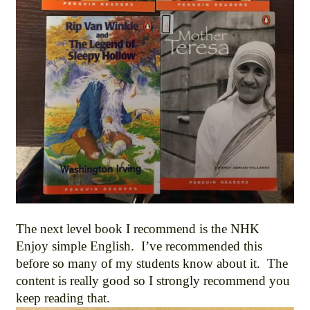
The next level book I recommend is the NHK
Enjoy simple English. I’ve recommended this
before so many of my students know about it. The
content is really good so I strongly recommend you
keep reading that.