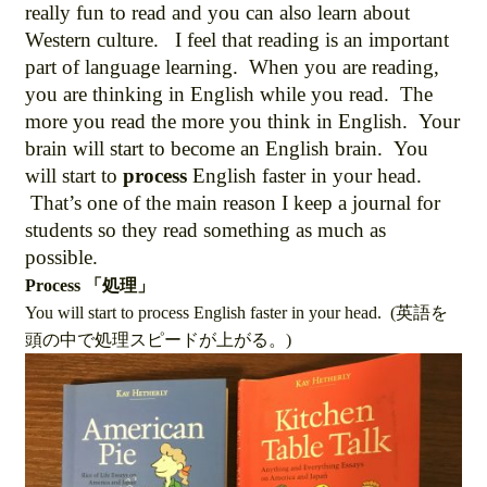
really fun to read and you can also learn about
Western culture. I feel that reading is an important
part of language learning. When you are reading,
you are thinking in English while you read. The
more you read the more you think in English. Your
brain will start to become an English brain. You
will start to
process
English faster in your head.
That’s one of the main reason I keep a journal for
students so they read something as much as
possible.
Process 「処理」
You will start to process English faster in your head. (英語を
頭の中で処理スピードが上がる。)