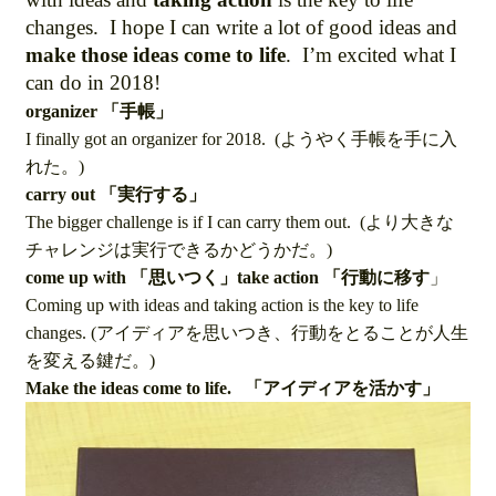
changes. I hope I can write a lot of good ideas and
make those ideas come to life
. I’m excited what I
can do in 2018!
organizer 「手帳」
I finally got an organizer for 2018. (ようやく手帳を手に入
れた。)
carry out 「実行する」
The bigger challenge is if I can carry them out. (より大きな
チャレンジは実行できるかどうかだ。)
come up with 「思いつく」take action 「行動に移す
」
Coming up with ideas and taking action is the key to life
changes. (アイディアを思いつき、行動をとることが人生
を変える鍵だ。)
Make the ideas come to life. 「アイディアを活かす」