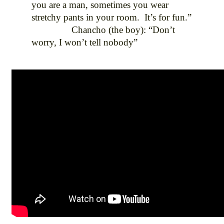
you are a man, sometimes you wear
stretchy pants in your room. It’s for fun.”
Chancho (the boy): “Don’t
worry, I won’t tell nobody”