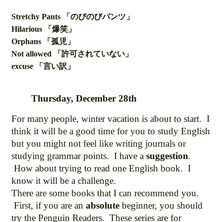
Stretchy Pants 「のびのびパンツ」
Hilarious 「爆笑」
Orphans 「孤児」
Not allowed 「許可されていない」
excuse 「言い訳」
Thursday, December 28th
For many people, winter vacation is about to start. I
think it will be a good time for you to study English
but you might not feel like writing journals or
studying grammar points. I have a
suggestion
.
How about trying to read one English book. I
know it will be a challenge.
There are some books that I can recommend you.
First, if you are an
absolute
beginner, you should
try the Penguin Readers. These series are for