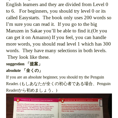
English learners and they are divided from Level 0
to 6. For beginners, you should try level 0 or its
called Easystarts. The book only uses 200 words so
I’m sure you can read it. If you go to the big
Maruzen in Sakae you’ll be able to find it.(Or you
can get it on Amazon) If you feel, you can handle
more words, you should read level 1 which has 300
words. They have many selections in both levels.
They look like these.
suggestion 「提案」
absolute 「全くの」
If you are an absolute beginner, you should try the Penguin
Reader. (もしあなたが全くの初心者である場合、Penguin
Readerから初めましょう。)