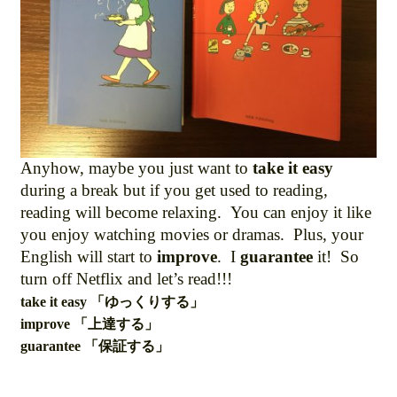
Anyhow, maybe you just want to
take it easy
during a break but if you get used to reading,
reading will become relaxing. You can enjoy it like
you enjoy watching movies or dramas. Plus, your
English will start to
improve
. I
guarantee
it! So
turn off Netflix and let’s read!!!
take it easy 「ゆっくりする」
improve 「上達する」
guarantee 「保証する」