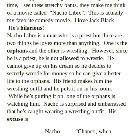
time, I see these stretchy pants, they make me think
of a movie called “Nacho Libre”. This is actually
my favorite comedy movie. I love Jack Black.
He’s
hilarious!
!
Nacho Libre is a man who is a priest but there are
two things he loves more than anything. One is the
orphans
and the other is wrestling. However, since
he is a priest, he is not
allowed
to wrestle. He
cannot give up on his dream so he decides to
secretly wrestle for money so he can give a better
life to the orphans. His friend makes him the
wrestling outfit and he puts it on in his room.
While he’s putting it on, one of the orphans is
watching him. Nacho is surprised and embarrassed
that he’s caught wearing a wrestling outfit. His
excuse
is
Nacho: “Chanco, when