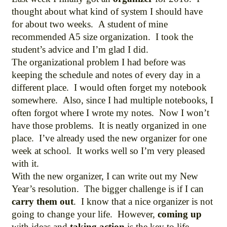
thought about what kind of system I should have
for about two weeks. A student of mine
recommended A5 size organization. I took the
student’s advice and I’m glad I did.
The organizational problem I had before was
keeping the schedule and notes of every day in a
different place. I would often forget my notebook
somewhere. Also, since I had multiple notebooks, I
often forgot where I wrote my notes. Now I won’t
have those problems. It is neatly organized in one
place. I’ve already used the new organizer for one
week at school. It works well so I’m very pleased
with it.
With the new organizer, I can write out my New
Year’s resolution. The bigger challenge is if I can
carry them out
. I know that a nice organizer is not
going to change your life. However,
coming up
with ideas and
taking action
is the key to life