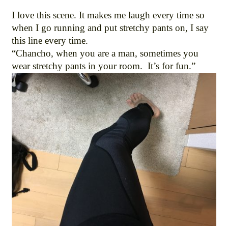
I love this scene. It makes me laugh every time so
when I go running and put stretchy pants on, I say
this line every time.
“Chancho, when you are a man, sometimes you
wear stretchy pants in your room. It’s for fun.”