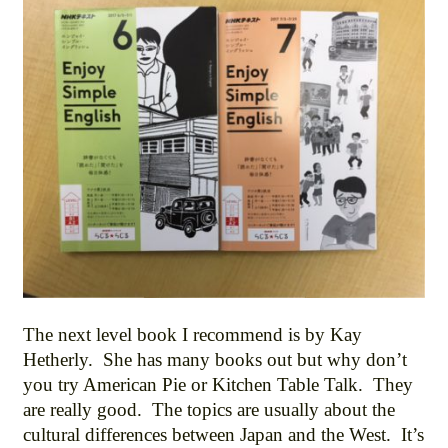
The next level book I recommend is by Kay
Hetherly. She has many books out but why don’t
you try American Pie or Kitchen Table Talk. They
are really good. The topics are usually about the
cultural differences between Japan and the West. It’s