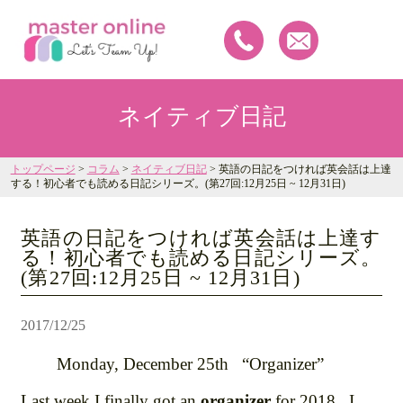
ネイティブ日記
トップページ
>
コラム
>
ネイティブ日記
> 英語の日記をつければ英会話は上達
する！初心者でも読める日記シリーズ。(第27回:12月25日 ~ 12月31日)
英語の日記をつければ英会話は上達す
る！初心者でも読める日記シリーズ。
(第27回:12月25日 ~ 12月31日)
2017/12/25
Monday, December 25th “Organizer”
Last week I finally got an
organizer
for 2018. I