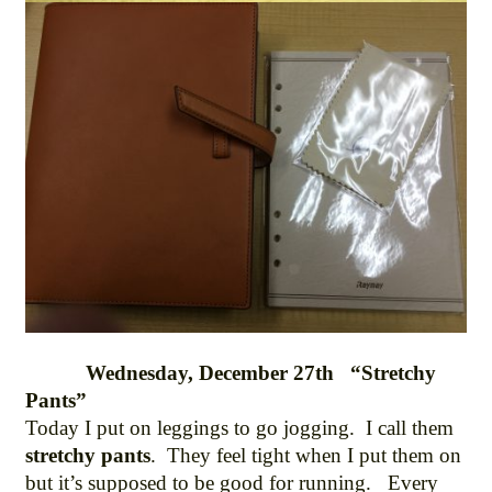
Wednesday, December 27th “Stretchy
Pants”
Today I put on leggings to go jogging. I call them
stretchy pants
. They feel tight when I put them on
but it’s supposed to be good for running. Every