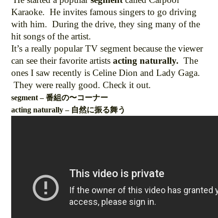
Karaoke. He invites famous singers to go driving
with him. During the drive, they sing many of the
hit songs of the artist.
It’s a really popular TV segment because the viewer
can see their favorite artists
acting naturally.
The
ones I saw recently is Celine Dion and Lady Gaga.
They were really good. Check it out.
segment – 番組の〜コーナー
acting naturally – 自然に振る舞う