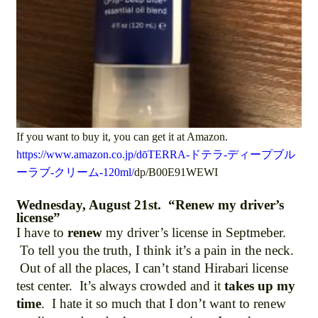
If you want to buy it, you can get it at Amazon.
https://www.amazon.co.jp/dōTERRA-ドテラ-ディープブル
ーラブ-クリーム-120ml/
dp/B00E91WEWI
Wednesday, August 21st. “Renew my driver’s
license”
I have to
renew
my driver’s license in Septmeber.
To tell you the truth, I think it’s a pain in the neck.
Out of all the places, I can’t stand Hirabari license
test center. It’s always crowded and it
takes up my
time
. I hate it so much that I don’t want to renew