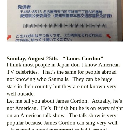
Sunday, August 25th. “James Cordon”
I think most people in Japan don’t know American
TV celebrities. That’s the same for people abroad
not knowing who Sanma is. They can be huge
stars in their country but they are not known very
well outside.
Let me tell you about James Cordon. Actually, he’s
not American. He’s British but he is on every night
on an American talk show. The talk show is very
popular because James Cordon can sing very well.
He started a popular
segment
called Carpool