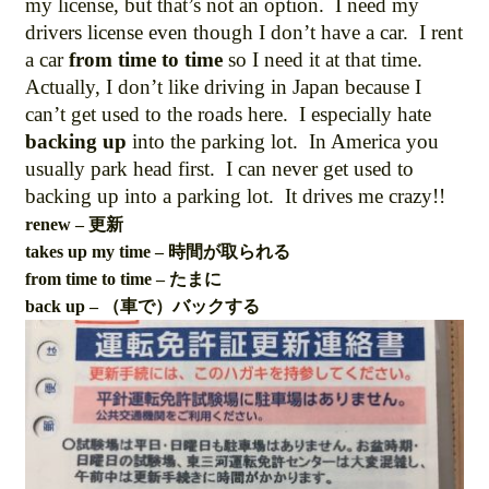
my license, but that’s not an option. I need my
drivers license even though I don’t have a car. I rent
a car
from time to time
so I need it at that time.
Actually, I don’t like driving in Japan because I
can’t get used to the roads here. I especially hate
backing up
into the parking lot. In America you
usually park head first. I can never get used to
backing up into a parking lot. It drives me crazy!!
renew – 更新
takes up my time – 時間が取られる
from time to time – たまに
back up – （車で）バックする