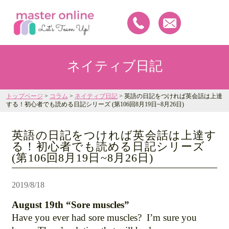
ネイティブ日記
トップページ
>
コラム
>
ネイティブ日記
> 英語の日記をつければ英会話は上達
する！初心者でも読める日記シリーズ (第106回8月19日~8月26日)
英語の日記をつければ英会話は上達す
る！初心者でも読める日記シリーズ
(第106回8月19日~8月26日)
2019/8/18
August 19th “Sore muscles”
Have you ever had sore muscles? I’m sure you