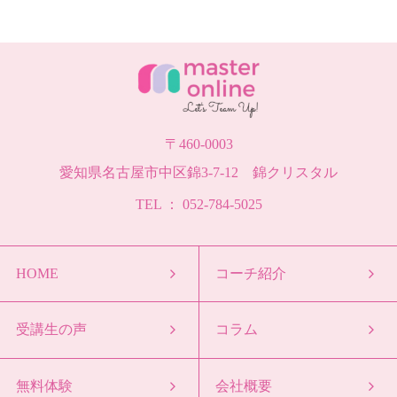
〒460-0003
愛知県名古屋市中区錦3-7-12 錦クリスタル
TEL ： 052-784-5025
HOME
コーチ紹介
受講生の声
コラム
無料体験
会社概要