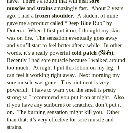
have. There’s a lotion that will heal
sore
muscles
and
strains
amazingly fast. About 2 years
ago, I had a
frozen shoulder
. A student of mine
gave me a product called “Deep Blue Rub” by
Doterra. When I first put it on, I thought my skin
was on fire. The sensation eventually goes away
and you’ll start to feel better after a while. In other
words, it’s a really powerful
cold patch (湿布).
Recently I had sore muscle because I walked around
too much. At night I put this lotion on my leg. I
can feel it working right away. Next morning my
sore muscle was gone! This ointment is very
powerful. I have to warn you the smell is pretty
strong so I recommend you put it on at night. Also
if you have any sunburns or scratches, don’t put it
on. The burning sensation might kill you. Other
than that, it’s very effective for sore muscle and
strains.