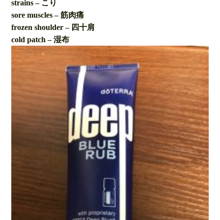
strains – こり
sore muscles – 筋肉痛
frozen shoulder – 四十肩
cold patch – 湿布